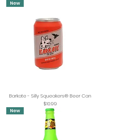
New
Barkate - Silly Squeakers® Beer Can
Price
$10.99
New