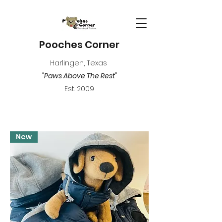
Pooches Corner
Harlingen, Texas
"Paws Above The Rest"
Est. 2009
New