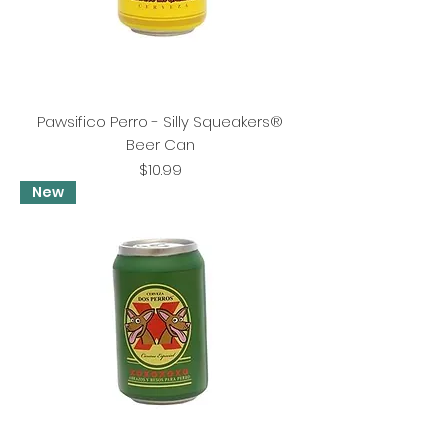
Pawsifico Perro - Silly Squeakers®
Beer Can
Price
$10.99
New