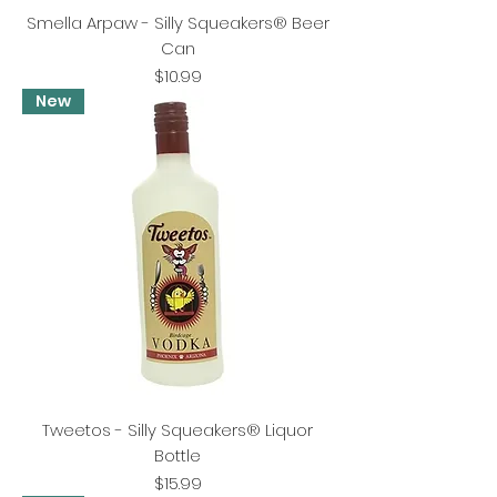
Smella Arpaw - Silly Squeakers® Beer
Can
Price
$10.99
New
Tweetos - Silly Squeakers® Liquor
Bottle
Price
$15.99