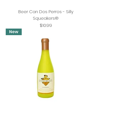
Beer Can Dos Perros - Silly
Squeakers®
Price
$10.99
New
Kennel Relaxin - Silly Squeakers® Wine
Bottle