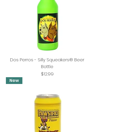
Dos Perros - Silly Squeakers® Beer
Bottle
Price
$12.99
New