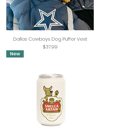
Dallas Cowboys Dog Puffer Vest
Price
$37.99
New